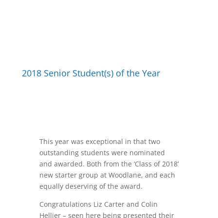
2018 Senior Student(s) of the Year
This year was exceptional in that two
outstanding students were nominated
and awarded. Both from the ‘Class of 2018’
new starter group at Woodlane, and each
equally deserving of the award.
Congratulations
Liz Carter and Colin
Hellier – seen here being presented their