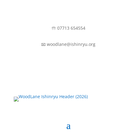
🕾 07713 654554
📧 woodlane@ishinryu.org