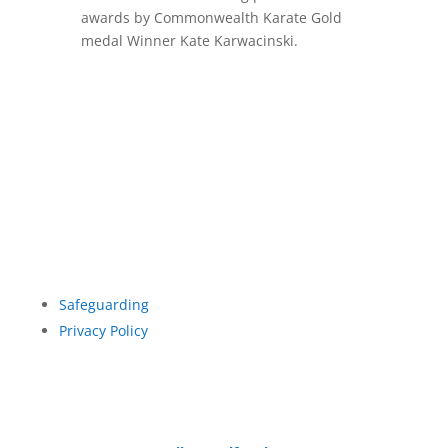
awards by Commonwealth Karate Gold
medal Winner Kate Karwacinski.
Safeguarding
Privacy Policy
© British Ishinryu Karate Association 2026