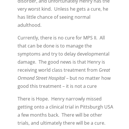
disorder, and unfortunately Henry has the
very worst kind. Unless he gets a cure, he
has little chance of seeing normal
adulthood.
Currently, there is no cure for MPS II. All
that can be done is to manage the
symptoms and try to delay developmental
damage. The good news is that Henry is
receiving world class treatment from
Great
Ormond Street Hospital
– but no matter how
good this treatment – it is not a cure
There is Hope. Henry narrowly missed
getting onto a clinical trial in Pittsburgh USA
a few months back. There will be other
trials, and ultimately there will be a cure.