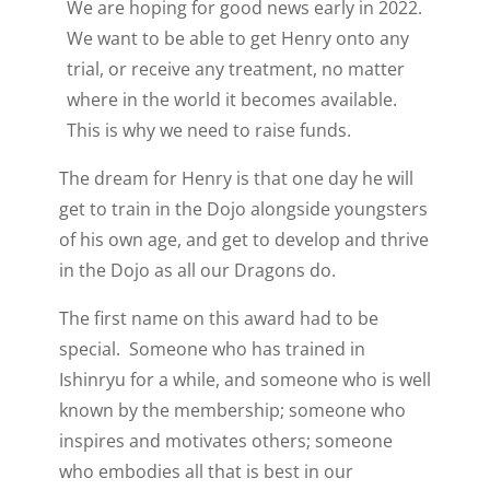
We are hoping for good news early in 2022.
We want to be able to get Henry onto any
trial, or receive any treatment, no matter
where in the world it becomes available.
This is why we need to raise funds.
The dream for Henry is that one day he will
get to train in the Dojo alongside youngsters
of his own age, and get to develop and thrive
in the Dojo as all our Dragons do.
The first name on this award had to be
special. Someone who has trained in
Ishinryu for a while, and someone who is well
known by the membership; someone who
inspires and motivates others; someone
who embodies all that is best in our