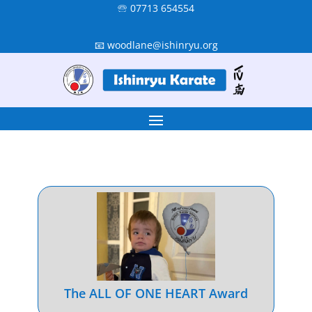
🕾 07713 654554
📧 woodlane@ishinryu.org
The ALL OF ONE HEART Award