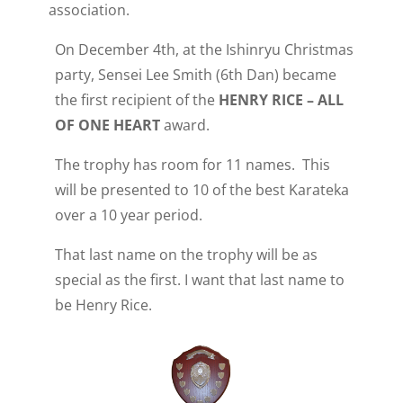
association.
On December 4th, at the Ishinryu Christmas
party, Sensei Lee Smith (6th Dan) became
the first recipient of the
HENRY RICE – ALL
OF ONE HEART
award.
The trophy has room for 11 names. This
will be presented to 10 of the best Karateka
over a 10 year period.
That last name on the trophy will be as
special as the first. I want that last name to
be Henry Rice.