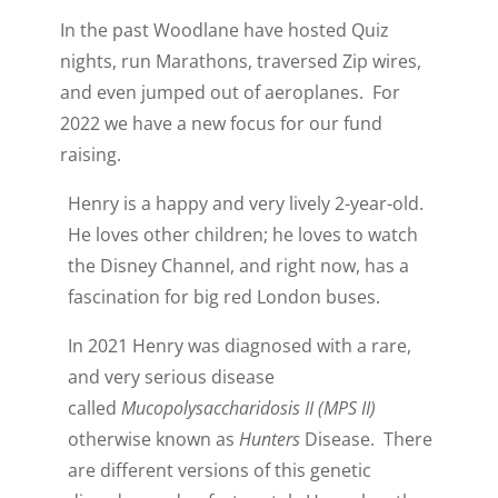
In the past Woodlane have hosted Quiz
nights, run Marathons, traversed Zip wires,
and even jumped out of aeroplanes. For
2022 we have a new focus for our fund
raising.
Henry is a happy and very lively 2-year-old.
He loves other children; he loves to watch
the Disney Channel, and right now, has a
fascination for big red London buses.
In 2021 Henry was diagnosed with a rare,
and very serious disease
called
Mucopolysaccharidosis II (MPS II)
otherwise known as
Hunters
Disease. There
are different versions of this genetic