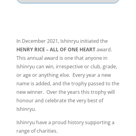
In December 2021, Ishinryu initiated the
HENRY RICE – ALL OF ONE HEART
award.
This annual award is one that anyone in
Ishinryu can win, irrespective or club, grade,
or age or anything else. Every year a new
name is added, and the trophy passed to the
new winner. Over the years this trophy will
honour and celebrate the very best of
Ishinryu.
Ishinryu have a proud history supporting a
range of charities.